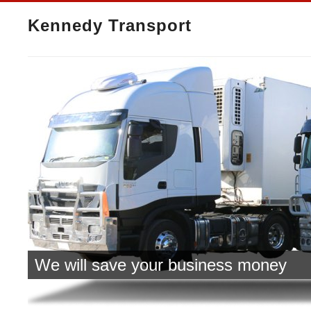
Kennedy Transport
We will save your business money