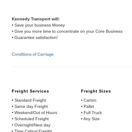
Kennedy Transport will:
• Save your business Money
• Give you more time to concentrate on your Core Business
• Guarantee satisfaction!
Conditions of Carriage
Freight Services
Freight Sizes
• Standard Freight
• Carton
• Same day Freight
• Pallet
• Weekend/Out of Hours
• Full Truck
• Scheduled Freight
• Any Size
• Overnight/Next day
• Time Critical Freight