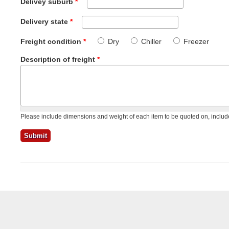
Delivey suburb
*
Delivery state
*
Freight condition
*
Dry
Chiller
Freezer
Description of freight
*
Please include dimensions and weight of each item to be quoted on, include