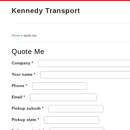
Kennedy Transport
Home
» quote me
You Are Here
Quote Me
Company
*
Your name
*
Phone
*
Email
*
Pickup suburb
*
Pickup state
*